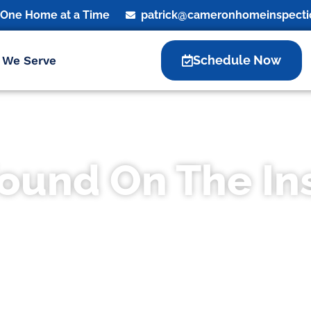
, One Home at a Time
patrick@cameronhomeinspecti
Schedule Now
 We Serve
Found On The In