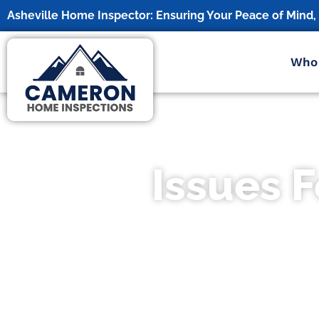
Asheville Home Inspector: Ensuring Your Peace of Mind
Who
Issues 