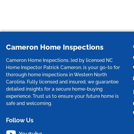
Cameron Home Inspections
Cameron Home Inspections, led by licensed NC
Home Inspector Patrick Cameron, is your go-to for
thorough home inspections in Western North
Carolina. Fully licensed and insured, we guarantee
detailed insights for a secure home-buying
experience. Trust us to ensure your future home is
safe and welcoming.
Follow Us
Youtube