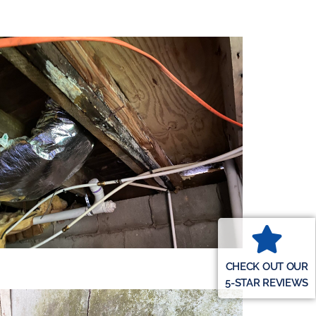
CHECK OUT OUR
5-STAR REVIEWS