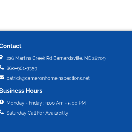
Contact
226 Martins Creek Rd Barnardsville, NC 28709
860-961-3359
patrick@cameronhomeinspections.net
Business Hours
Monday - Friday : 9:00 Am - 5:00 PM
Saturday Call For Availability