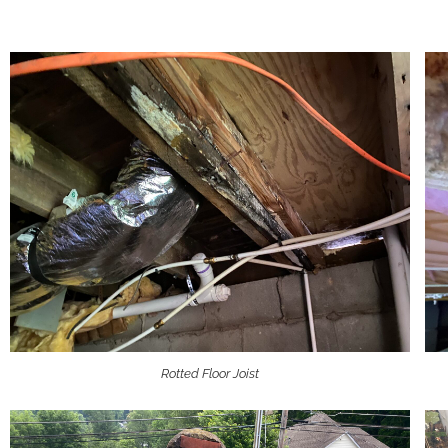
Rotted Floor Joist