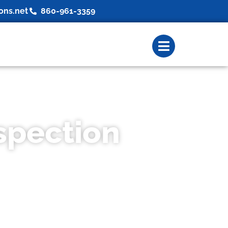
ons.net
860-961-3359
spection