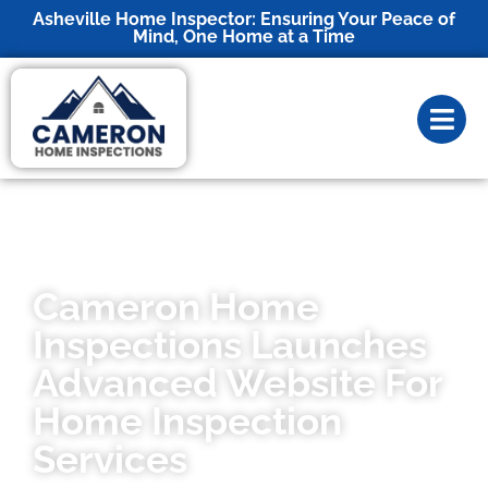
Asheville Home Inspector: Ensuring Your Peace of
Mind, One Home at a Time
Cameron Home
Inspections Launches
Advanced Website For
Home Inspection
Services