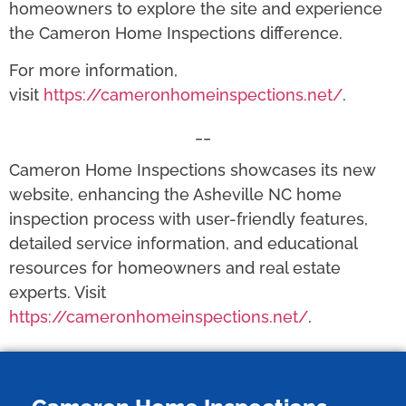
homeowners to explore the site and experience
the Cameron Home Inspections difference.
For more information,
visit
https://cameronhomeinspections.net/
.
__
Cameron Home Inspections showcases its new
website, enhancing the Asheville NC home
inspection process with user-friendly features,
detailed service information, and educational
resources for homeowners and real estate
experts. Visit
https://cameronhomeinspections.net/
.