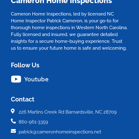
Cameron Home Inspections
Cameron Home Inspections, led by licensed NC
Home Inspector Patrick Cameron, is your go-to for
thorough home inspections in Western North Carolina.
Fully licensed and insured, we guarantee detailed
insights for a secure home-buying experience. Trust
us to ensure your future home is safe and welcoming.
Follow Us
Youtube
Contact
226 Martins Creek Rd Barnardsville, NC 28709
860-961-3359
patrick@cameronhomeinspections.net