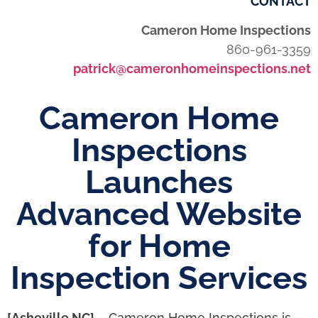
CONTACT
Cameron Home Inspections
860-961-3359
patrick@cameronhomeinspections.net
Cameron Home
Inspections
Launches
Advanced Website
for Home
Inspection Services
[Asheville NC]
– Cameron Home Inspections is