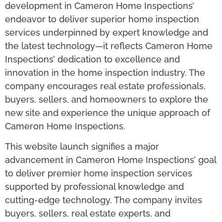
development in Cameron Home Inspections’
endeavor to deliver superior home inspection
services underpinned by expert knowledge and
the latest technology—it reflects Cameron Home
Inspections’ dedication to excellence and
innovation in the home inspection industry. The
company encourages real estate professionals,
buyers, sellers, and homeowners to explore the
new site and experience the unique approach of
Cameron Home Inspections.
This website launch signifies a major
advancement in Cameron Home Inspections’ goal
to deliver premier home inspection services
supported by professional knowledge and
cutting-edge technology. The company invites
buyers, sellers, real estate experts, and