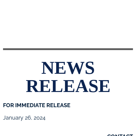
NEWS
RELEASE
FOR IMMEDIATE RELEASE
January 26, 2024