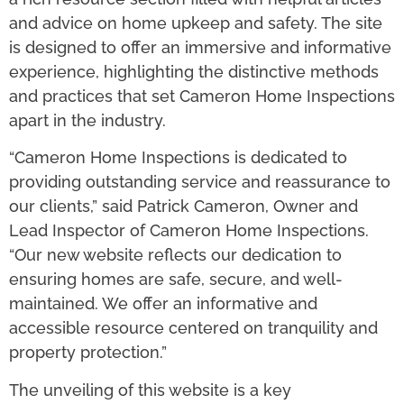
and advice on home upkeep and safety. The site
is designed to offer an immersive and informative
experience, highlighting the distinctive methods
and practices that set Cameron Home Inspections
apart in the industry.
“Cameron Home Inspections is dedicated to
providing outstanding service and reassurance to
our clients,” said Patrick Cameron, Owner and
Lead Inspector of Cameron Home Inspections.
“Our new website reflects our dedication to
ensuring homes are safe, secure, and well-
maintained. We offer an informative and
accessible resource centered on tranquility and
property protection.”
The unveiling of this website is a key