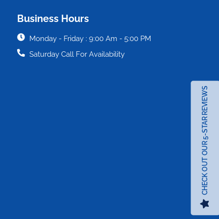
Business Hours
Monday - Friday : 9:00 Am - 5:00 PM
Saturday Call For Availability
CHECK OUT OUR 5-STAR REVIEWS