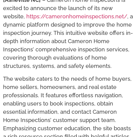
excited to announce the launch of its new
website,
https://cameronhomeinspections.net/
, a
dynamic platform designed to improve the home
inspection journey. This intuitive website offers in-
depth information about Cameron Home
Inspections’ comprehensive inspection services,
covering thorough evaluations of home
structures, systems, and safety elements.
The website caters to the needs of home buyers,
home sellers, homeowners, and real estate
professionals. It features effortless navigation,
enabling users to book inspections, obtain
essential information, and contact Cameron
Home Inspections’ customer support team.
Emphasizing customer education, the site boasts
a rich resource section filled with helpful articles