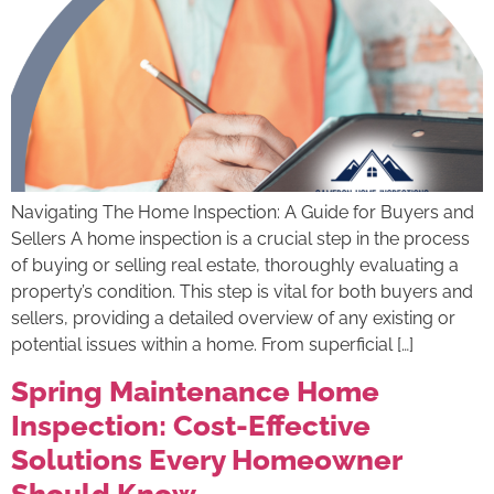
Navigating The Home Inspection: A Guide for Buyers and
Sellers A home inspection is a crucial step in the process
of buying or selling real estate, thoroughly evaluating a
property’s condition. This step is vital for both buyers and
sellers, providing a detailed overview of any existing or
potential issues within a home. From superficial […]
Spring Maintenance Home
Inspection: Cost-Effective
Solutions Every Homeowner
Should Know