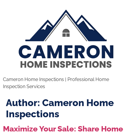
Cameron Home Inspections | Professional Home
Inspection Services
Author:
Cameron Home
Inspections
Maximize Your Sale: Share Home