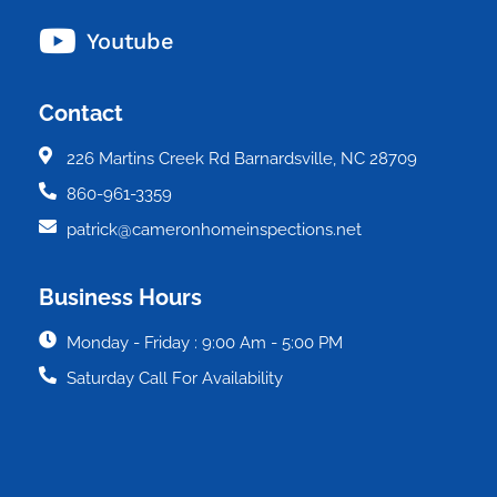
Youtube
Contact
226 Martins Creek Rd Barnardsville, NC 28709
860-961-3359
patrick@cameronhomeinspections.net
Business Hours
Monday - Friday : 9:00 Am - 5:00 PM
Saturday Call For Availability