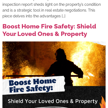
inspection report sheds light on the property’s condition
and is a strategic tool in real estate negotiations. This
piece delves into the advantages […]
Boost Home Fire Safety: Shield
Your Loved Ones & Property