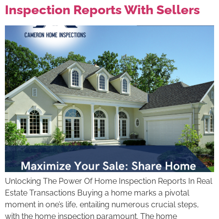
Inspection Reports With Sellers
Unlocking The Power Of Home Inspection Reports In Real
Estate Transactions Buying a home marks a pivotal
moment in one’s life, entailing numerous crucial steps,
with the home inspection paramount. The home