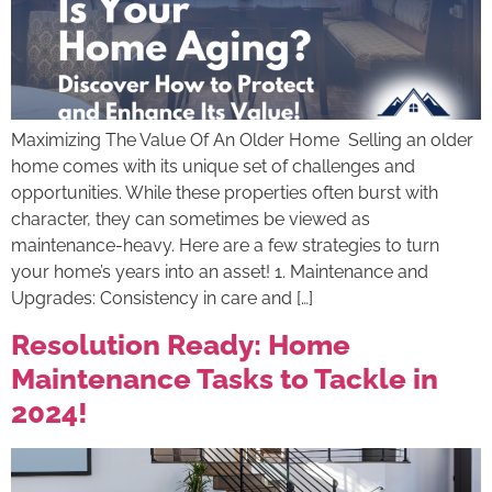
Maximizing The Value Of An Older Home Selling an older
home comes with its unique set of challenges and
opportunities. While these properties often burst with
character, they can sometimes be viewed as
maintenance-heavy. Here are a few strategies to turn
your home’s years into an asset! 1. Maintenance and
Upgrades: Consistency in care and […]
Resolution Ready: Home
Maintenance Tasks to Tackle in
2024!