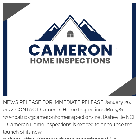
NEWS RELEASE FOR IMMEDIATE RELEASE January 26,
2024 CONTACT Cameron Home Inspections860-961-
3359patrick@cameronhomeinspections.net [Asheville NC]
– Cameron Home Inspections is excited to announce the
launch of its new