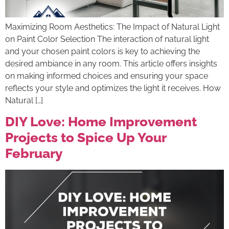
Maximizing Room Aesthetics: The Impact of Natural Light
on Paint Color Selection The interaction of natural light
and your chosen paint colors is key to achieving the
desired ambiance in any room. This article offers insights
on making informed choices and ensuring your space
reflects your style and optimizes the light it receives. How
Natural […]
DIY Love: Home Improvement
Projects to Spice Up Your
February