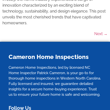
innovation characterized by an exciting blend of
technology, sustainability, and design elegance. This post
unveils the most cherished trends that have captivated
homeowners.
Next
→
Cameron Home Inspections
Cameron Home Inspections, led by licensed NC
Home Inspector Patrick Cameron, is your go-to for
thorough home inspections in Western North Carolina.
Fully licensed and insured, we guarantee detailed
insights for a secure home-buying experience. Trust
us to ensure your future home is safe and welcoming.
Follow Us