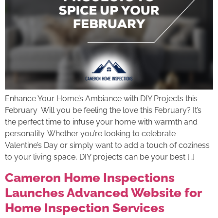
Enhance Your Home’s Ambiance with DIY Projects this
February Will you be feeling the love this February? It’s
the perfect time to infuse your home with warmth and
personality. Whether you’re looking to celebrate
Valentine’s Day or simply want to add a touch of coziness
to your living space, DIY projects can be your best […]
Cameron Home Inspections
Launches Advanced Website for
Home Inspection Services