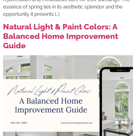
essence of spring lies in its aesthetic splendor and the
opportunity it presents […]
Natural Light & Paint Colors: A
Balanced Home Improvement
Guide