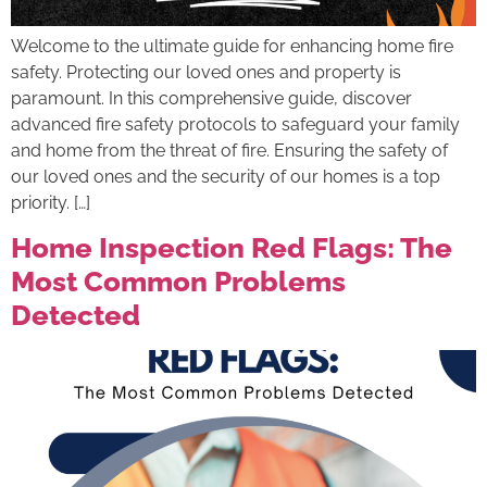
Welcome to the ultimate guide for enhancing home fire
safety. Protecting our loved ones and property is
paramount. In this comprehensive guide, discover
advanced fire safety protocols to safeguard your family
and home from the threat of fire. Ensuring the safety of
our loved ones and the security of our homes is a top
priority. […]
Home Inspection Red Flags: The
Most Common Problems
Detected