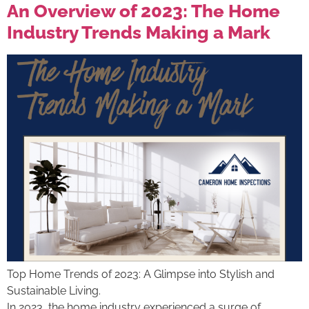
An Overview of 2023: The Home
Industry Trends Making a Mark
Top Home Trends of 2023: A Glimpse into Stylish and
Sustainable Living.
In 2023, the home industry experienced a surge of