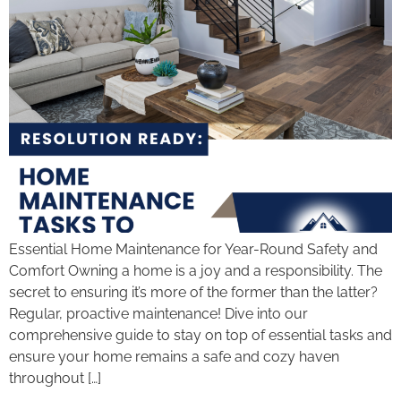
Essential Home Maintenance for Year-Round Safety and
Comfort Owning a home is a joy and a responsibility. The
secret to ensuring it’s more of the former than the latter?
Regular, proactive maintenance! Dive into our
comprehensive guide to stay on top of essential tasks and
ensure your home remains a safe and cozy haven
throughout […]