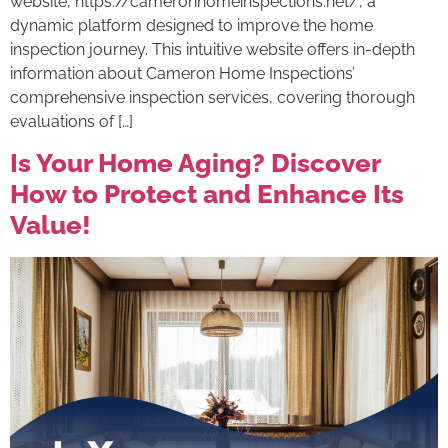
website, https://cameronhomeinspections.net/, a
dynamic platform designed to improve the home
inspection journey. This intuitive website offers in-depth
information about Cameron Home Inspections’
comprehensive inspection services, covering thorough
evaluations of […]
Is Your Home Aging? Discover
How to Protect and Enhance Its
Value!