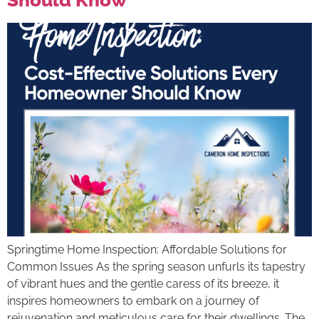
Springtime Home Inspection: Affordable Solutions for
Common Issues As the spring season unfurls its tapestry
of vibrant hues and the gentle caress of its breeze, it
inspires homeowners to embark on a journey of
rejuvenation and meticulous care for their dwellings. The