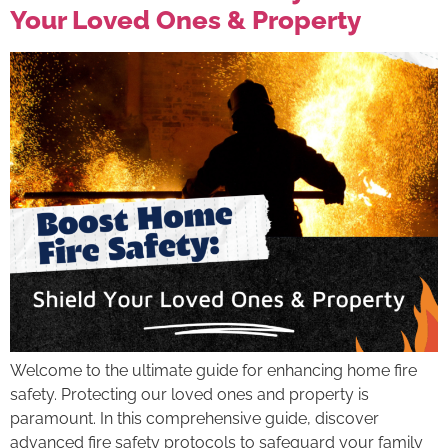
Your Loved Ones & Property
Welcome to the ultimate guide for enhancing home fire
safety. Protecting our loved ones and property is
paramount. In this comprehensive guide, discover
advanced fire safety protocols to safeguard your family