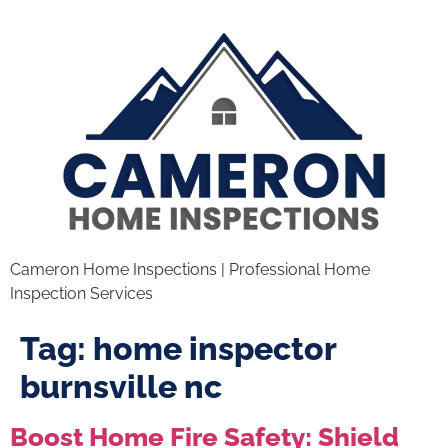
Cameron Home Inspections | Professional Home
Inspection Services
Tag:
home inspector
burnsville nc
Boost Home Fire Safety: Shield