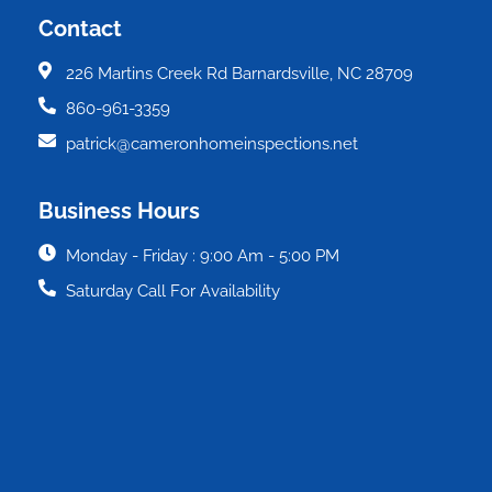
Contact
226 Martins Creek Rd Barnardsville, NC 28709
860-961-3359
patrick@cameronhomeinspections.net
Business Hours
Monday - Friday : 9:00 Am - 5:00 PM
Saturday Call For Availability