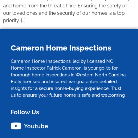
and home from the threat of fire. Ensuring the safety of
our loved ones and the security of our homes is a top
priority. […]
Cameron Home Inspections
Cameron Home Inspections, led by licensed NC
Home Inspector Patrick Cameron, is your go-to for
thorough home inspections in Western North Carolina.
Fully licensed and insured, we guarantee detailed
insights for a secure home-buying experience. Trust
us to ensure your future home is safe and welcoming.
Follow Us
Youtube